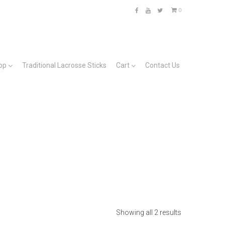
0
Facebook
YouTube
Twitter
op
Traditional Lacrosse Sticks
Cart
Contact Us
Showing all 2 results