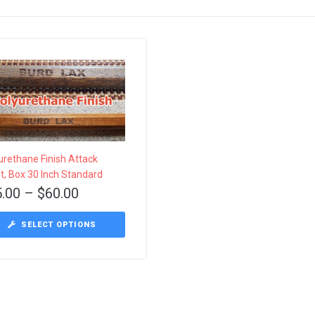
urethane Finish Attack
t, Box 30 Inch Standard
5.00
–
$
60.00
This
SELECT OPTIONS
product
has
multiple
variants.
The
options