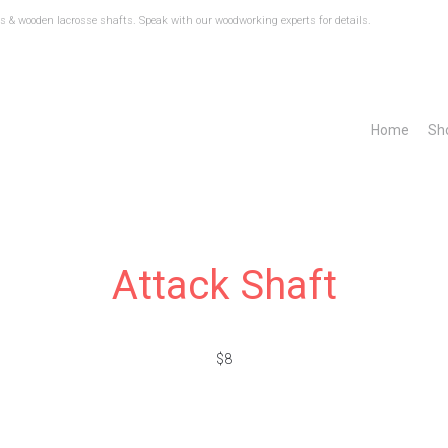
 & wooden lacrosse shafts. Speak with our woodworking experts for details.
Home
Sh
Attack Shaft
$8