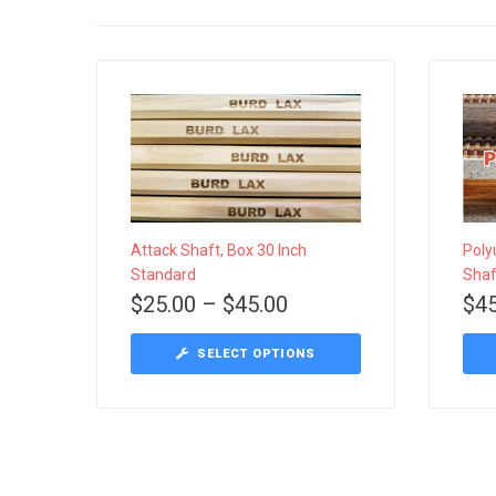
Attack Shaft, Box 30 Inch
Poly
Standard
Shaf
$
25.00
–
$
45.00
$
4
This
SELECT OPTIONS
product
has
multiple
variants.
The
options